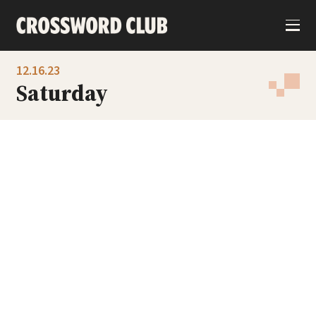
S
07.13
k
Monday
i
p
t
Play Now
o
12.16.23
c
o
Saturday
07.14
n
Tuesday
t
e
n
Play Now
t
07.15
Wednesday
Play Now
07.16
Thursday
Play Now
07.17