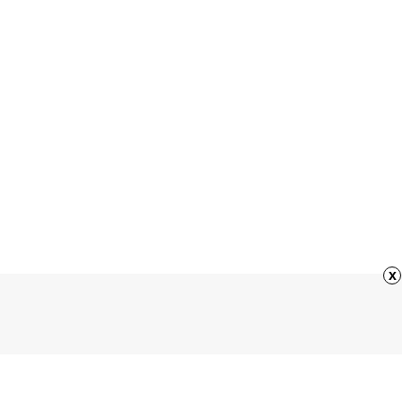
Play Now
07.31
Friday
Play Now
08.01
Saturday
Play Now
08.02
Sunday
x
Play Now
08.03
Monday
Play Now