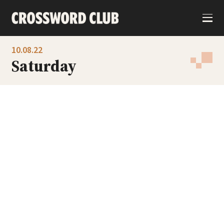
S
07.11
k
Saturday
i
p
t
Play Now
o
10.08.22
c
o
Saturday
07.12
n
Sunday
t
e
n
Play Now
t
07.13
Monday
Play Now
07.14
Tuesday
Play Now
07.15