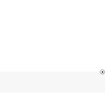
Play Now
07.29
Wednesday
Play Now
07.30
Thursday
Play Now
07.31
Friday
x
Play Now
08.01
Saturday
Play Now