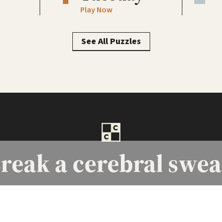
Play Now
See All Puzzles
reak a
cerebral swea