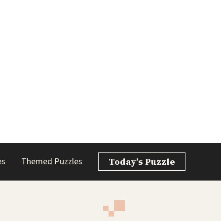
es
Themed Puzzles
Today’s Puzzle