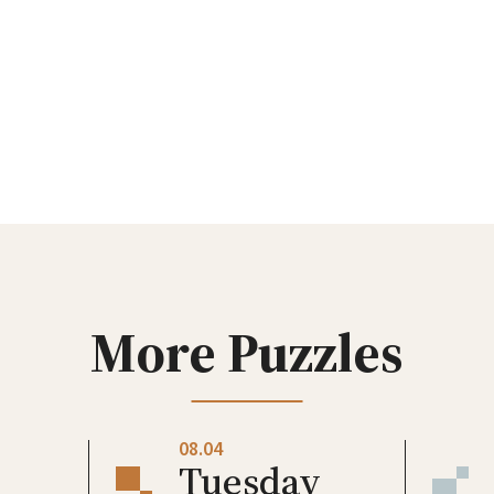
More Puzzles
08.04
Tuesday