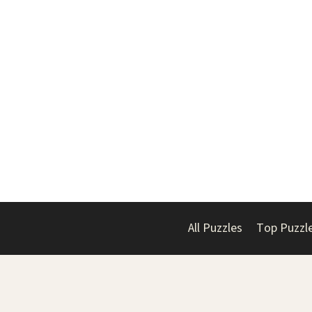
All Puzzles
Top Puzzl