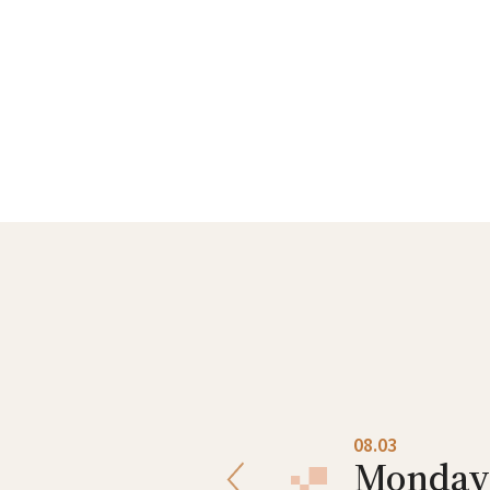
08.02
08.03
Sunday
Monday