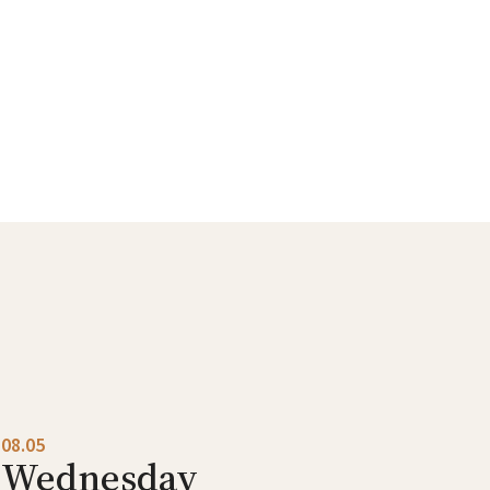
08.05
Wednesday