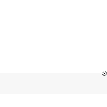
Play Now
08.01
Saturday
Play Now
08.02
Sunday
Play Now
08.03
Monday
x
Play Now
08.04
Tuesday
Play Now