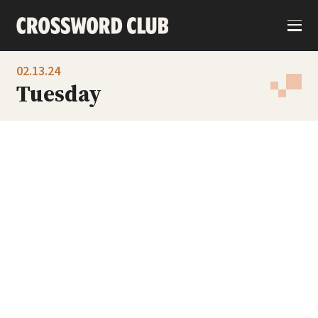
S
07.14
k
Tuesday
i
p
t
Play Now
o
02.13.24
c
o
Tuesday
07.15
n
Wednesday
t
e
n
Play Now
t
07.16
Thursday
Play Now
07.17
Friday
Play Now
07.18