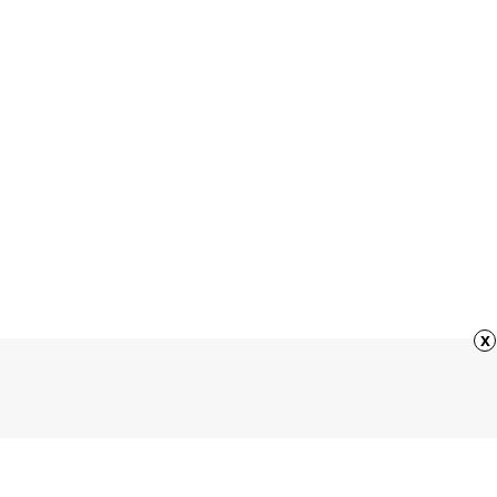
Play Now
07.31
Friday
Play Now
08.01
Saturday
Play Now
08.02
Sunday
x
Play Now
08.03
Monday
Play Now