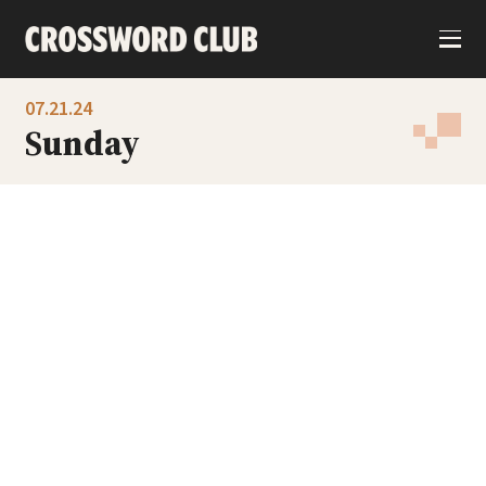
S
07.13
k
Monday
i
p
t
Play Now
o
07.21.24
c
o
Sunday
07.14
n
Tuesday
t
e
n
Play Now
t
07.15
Wednesday
Play Now
07.16
Thursday
Play Now
07.17