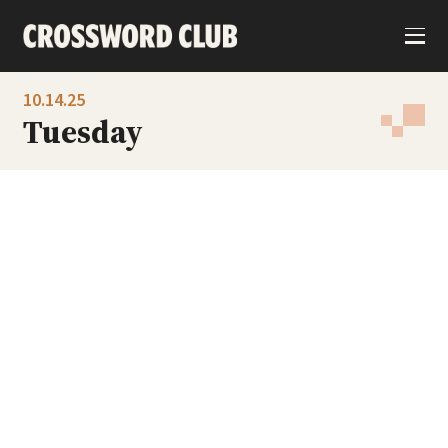
S
07.12
k
Sunday
i
p
t
Play Now
o
10.14.25
c
o
Tuesday
07.13
n
Monday
t
e
n
Play Now
t
07.14
Tuesday
Play Now
07.15
Wednesday
Play Now
07.16