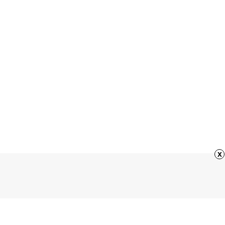
Play Now
07.30
Thursday
Play Now
07.31
Friday
Play Now
08.01
Saturday
x
Play Now
08.02
Sunday
Play Now