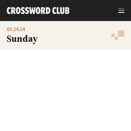
S
07.11
k
Saturday
i
p
t
Play Now
o
03.24.24
c
o
Sunday
07.12
n
Sunday
t
e
n
Play Now
t
07.13
Monday
Play Now
07.14
Tuesday
Play Now
07.15