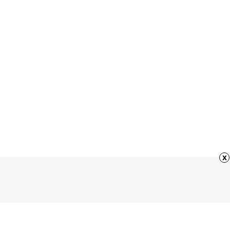
Play Now
07.29
Wednesday
Play Now
07.30
Thursday
Play Now
07.31
Friday
x
Play Now
08.01
Saturday
Play Now