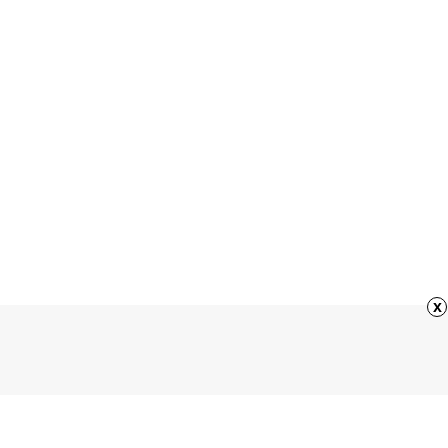
Play Now
07.30
Thursday
Play Now
07.31
Friday
Play Now
08.01
Saturday
x
Play Now
08.02
Sunday
Play Now