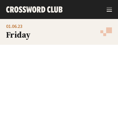
S
07.12
k
Sunday
i
p
t
Play Now
o
01.06.23
c
o
Friday
07.13
n
Monday
t
e
n
Play Now
t
07.14
Tuesday
Play Now
07.15
Wednesday
Play Now
07.16