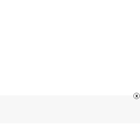
Play Now
07.30
Thursday
Play Now
07.31
Friday
Play Now
08.01
Saturday
x
Play Now
08.02
Sunday
Play Now