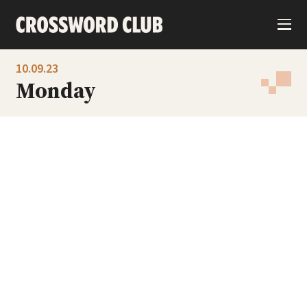
S
07.12
k
Sunday
i
p
t
Play Now
o
10.09.23
c
o
Monday
07.13
n
Monday
t
e
n
Play Now
t
07.14
Tuesday
Play Now
07.15
Wednesday
Play Now
07.16