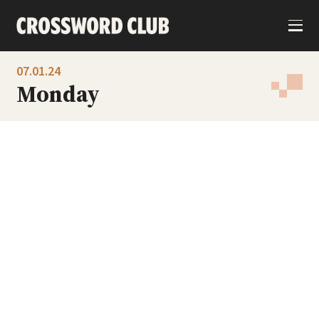
S
k
07.13
i
Monday
p
t
o
Play Now
07.01.24
c
o
Monday
07.14
n
Tuesday
t
e
n
Play Now
t
07.15
Wednesday
Play Now
07.16
Thursday
Play Now
07.17