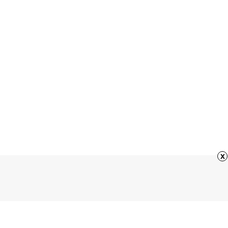
Play Now
07.30
Thursday
Play Now
07.31
Friday
Play Now
08.01
Saturday
x
Play Now
08.02
Sunday
Play Now