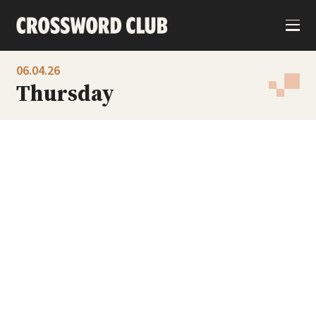
S
07.12
k
Sunday
i
p
t
Play Now
o
06.04.26
c
o
Thursday
07.13
n
Monday
t
e
n
Play Now
t
07.14
Tuesday
Play Now
07.15
Wednesday
Play Now
07.16