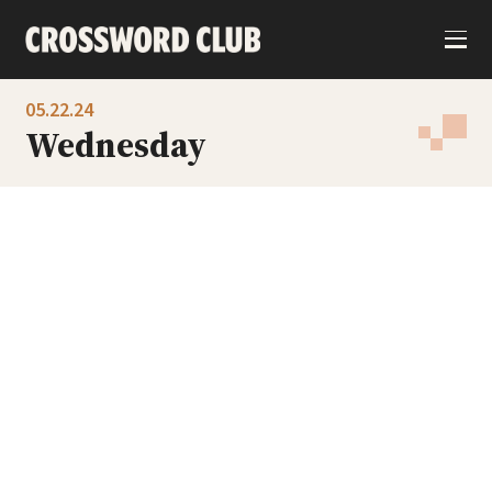
S
07.12
k
Sunday
i
p
t
Play Now
o
05.22.24
c
o
Wednesday
07.13
n
Monday
t
e
n
Play Now
t
07.14
Tuesday
Play Now
07.15
Wednesday
Play Now
07.16