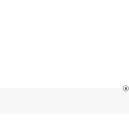
Play Now
07.30
Thursday
Play Now
07.31
Friday
Play Now
08.01
Saturday
x
Play Now
08.02
Sunday
Play Now