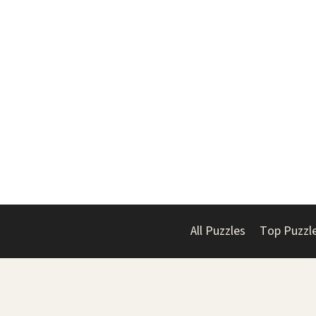
All Puzzles
Top Puzzl