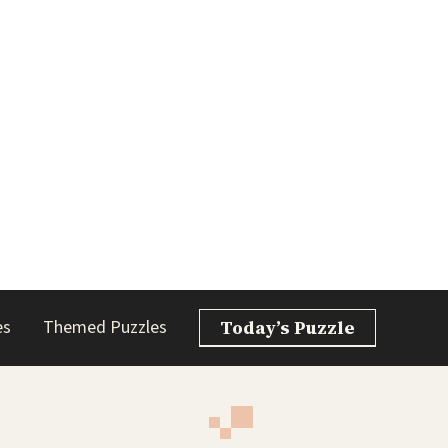
es
Themed Puzzles
Today’s Puzzle