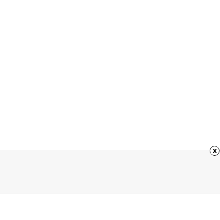
Play Now
07.31
Friday
Play Now
08.01
Saturday
Play Now
08.02
Sunday
x
Play Now
08.03
Monday
Play Now