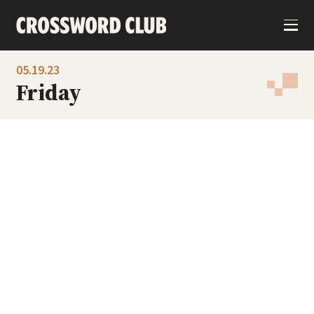
S
07.13
k
Monday
i
p
t
Play Now
o
05.19.23
c
o
Friday
07.14
n
Tuesday
t
e
n
Play Now
t
07.15
Wednesday
Play Now
07.16
Thursday
Play Now
07.17