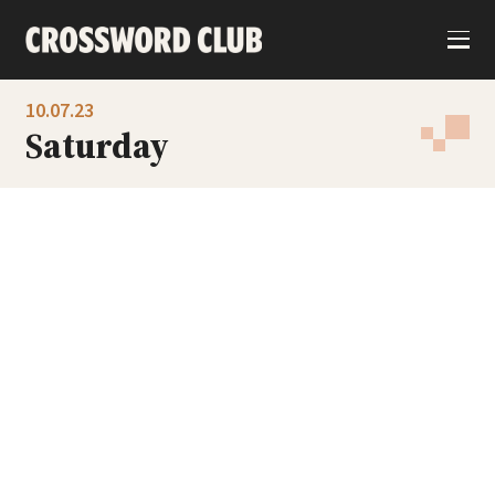
S
07.11
k
Saturday
i
p
t
Play Now
o
10.07.23
c
o
Saturday
07.12
n
Sunday
t
e
n
Play Now
t
07.13
Monday
Play Now
07.14
Tuesday
Play Now
07.15