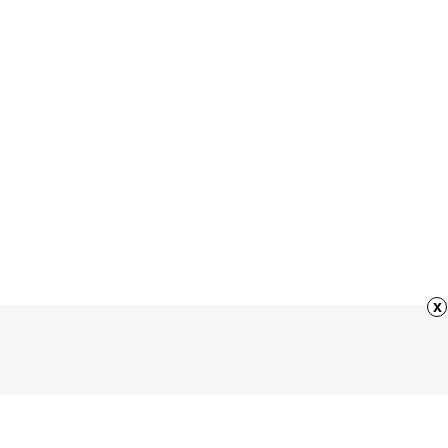
Play Now
07.29
Wednesday
Play Now
07.30
Thursday
Play Now
07.31
Friday
x
Play Now
08.01
Saturday
Play Now