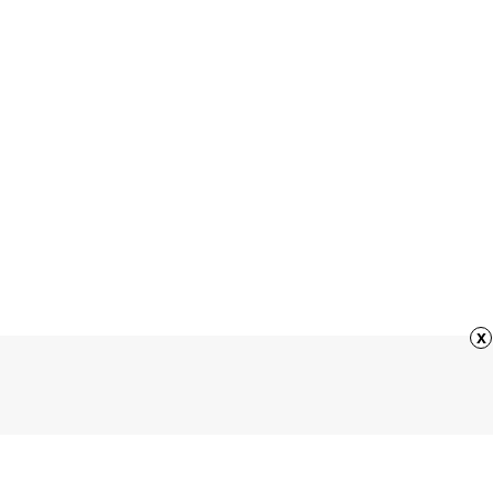
Play Now
08.01
Saturday
Play Now
08.02
Sunday
Play Now
08.03
Monday
x
Play Now
08.04
Tuesday
Play Now