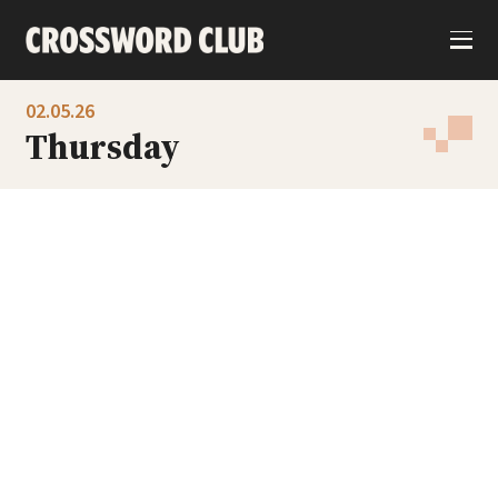
S
07.14
k
Tuesday
i
p
t
Play Now
o
02.05.26
c
o
Thursday
07.15
n
Wednesday
t
e
n
Play Now
t
07.16
Thursday
Play Now
07.17
Friday
Play Now
07.18