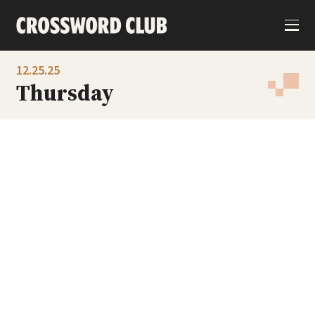
S
07.13
k
Monday
i
p
t
Play Now
o
12.25.25
c
o
Thursday
07.14
n
Tuesday
t
e
n
Play Now
t
07.15
Wednesday
Play Now
07.16
Thursday
Play Now
07.17