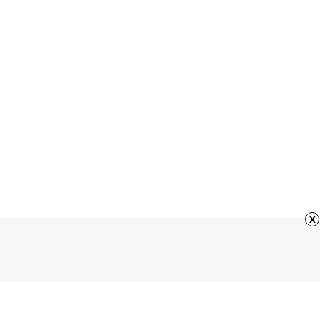
Play Now
07.31
Friday
Play Now
08.01
Saturday
Play Now
08.02
Sunday
x
Play Now
08.03
Monday
Play Now