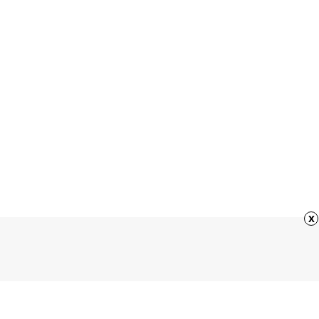
Play Now
07.31
Friday
Play Now
08.01
Saturday
Play Now
08.02
Sunday
x
Play Now
08.03
Monday
Play Now