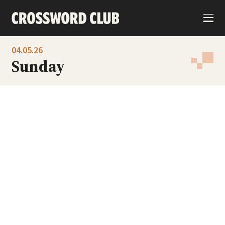
S
07.13
k
Monday
i
p
t
Play Now
o
04.05.26
c
o
Sunday
07.14
n
Tuesday
t
e
n
Play Now
t
07.15
Wednesday
Play Now
07.16
Thursday
Play Now
07.17