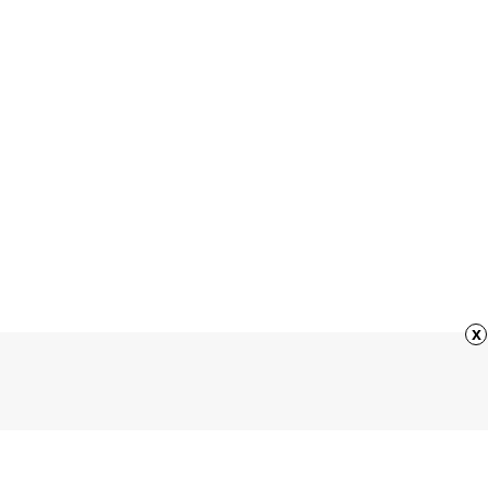
Play Now
07.31
Friday
Play Now
08.01
Saturday
Play Now
08.02
Sunday
x
Play Now
08.03
Monday
Play Now