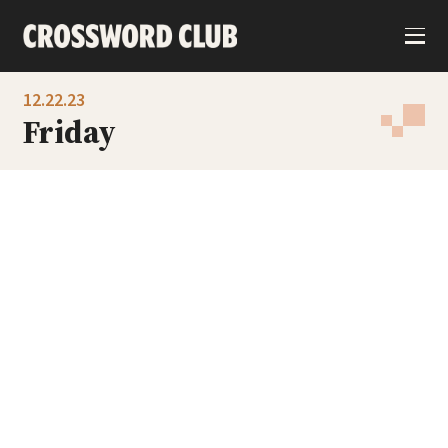
S
07.13
k
Monday
i
p
t
Play Now
o
12.22.23
c
o
Friday
07.14
n
Tuesday
t
e
n
Play Now
t
07.15
Wednesday
Play Now
07.16
Thursday
Play Now
07.17