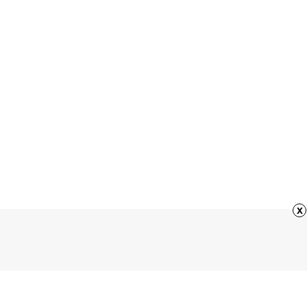
Play Now
07.31
Friday
Play Now
08.01
Saturday
Play Now
08.02
Sunday
x
Play Now
08.03
Monday
Play Now