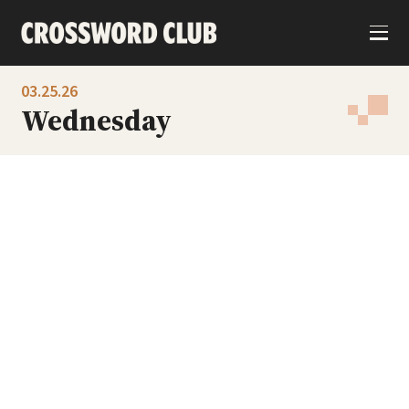
S
07.13
k
Monday
i
p
t
Play Now
o
03.25.26
c
o
Wednesday
07.14
n
Tuesday
t
e
n
Play Now
t
07.15
Wednesday
Play Now
07.16
Thursday
Play Now
07.17