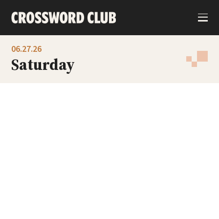
S
k
07.15
i
Wednesday
p
t
o
Play Now
06.27.26
c
o
Saturday
07.16
n
Thursday
t
e
n
Play Now
t
07.17
Friday
Play Now
07.18
Saturday
Play Now
07.19