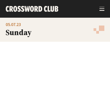
S
07.12
k
Sunday
i
p
t
Play Now
o
05.07.23
c
o
Sunday
07.13
n
Monday
t
e
n
Play Now
t
07.14
Tuesday
Play Now
07.15
Wednesday
Play Now
07.16