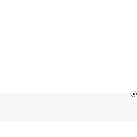
Play Now
07.30
Thursday
Play Now
07.31
Friday
Play Now
08.01
Saturday
x
Play Now
08.02
Sunday
Play Now