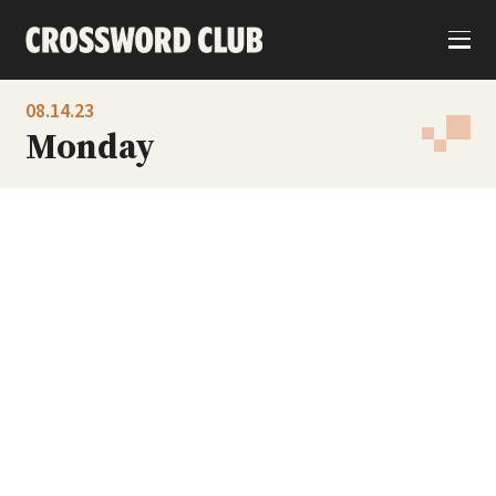
S
07.13
k
Monday
i
p
t
Play Now
o
08.14.23
c
o
Monday
07.14
n
Tuesday
t
e
n
Play Now
t
07.15
Wednesday
Play Now
07.16
Thursday
Play Now
07.17