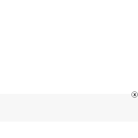
Play Now
07.31
Friday
Play Now
08.01
Saturday
Play Now
08.02
Sunday
x
Play Now
08.03
Monday
Play Now