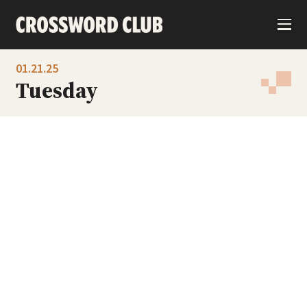
S
07.11
k
Saturday
i
p
t
Play Now
o
01.21.25
c
o
Tuesday
07.12
n
Sunday
t
e
n
Play Now
t
07.13
Monday
Play Now
07.14
Tuesday
Play Now
07.15