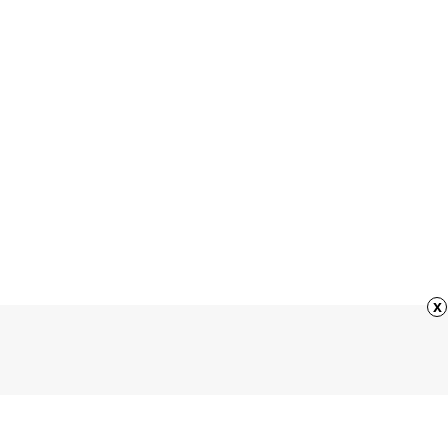
Play Now
07.29
Wednesday
Play Now
07.30
Thursday
Play Now
07.31
Friday
x
Play Now
08.01
Saturday
Play Now