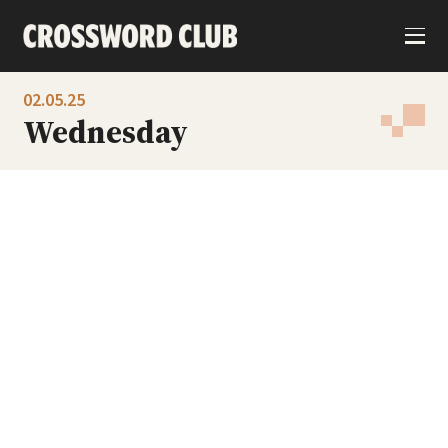
S
07.13
k
Monday
i
p
t
Play Now
o
02.05.25
c
o
Wednesday
07.14
n
Tuesday
t
e
n
Play Now
t
07.15
Wednesday
Play Now
07.16
Thursday
Play Now
07.17