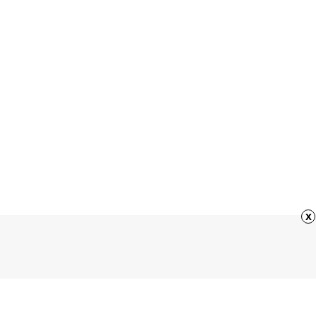
Play Now
07.31
Friday
Play Now
08.01
Saturday
Play Now
08.02
Sunday
x
Play Now
08.03
Monday
Play Now