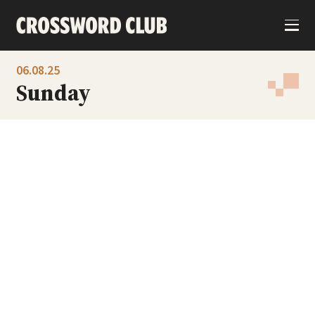
S
07.13
k
Monday
i
p
t
Play Now
o
06.08.25
c
o
Sunday
07.14
n
Tuesday
t
e
n
Play Now
t
07.15
Wednesday
Play Now
07.16
Thursday
Play Now
07.17