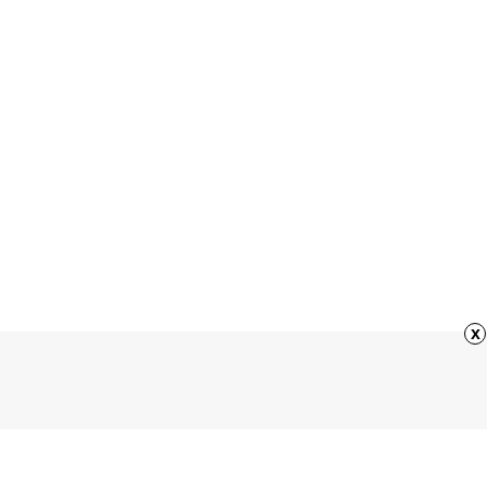
Play Now
07.31
Friday
Play Now
08.01
Saturday
Play Now
08.02
Sunday
x
Play Now
08.03
Monday
Play Now