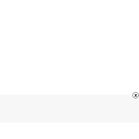
Play Now
07.29
Wednesday
Play Now
07.30
Thursday
Play Now
07.31
Friday
x
Play Now
08.01
Saturday
Play Now