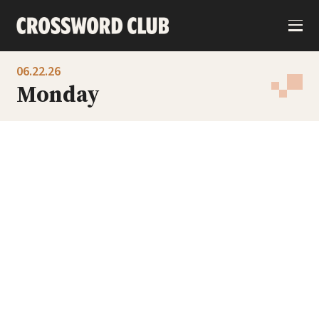
S
07.11
k
Saturday
i
p
t
Play Now
o
06.22.26
c
o
Monday
07.12
n
Sunday
t
e
n
Play Now
t
07.13
Monday
Play Now
07.14
Tuesday
Play Now
07.15