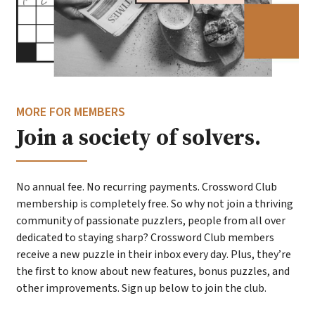
MORE FOR MEMBERS
Join a society of solvers.
No annual fee. No recurring payments. Crossword Club
membership is completely free. So why not join a thriving
community of passionate puzzlers, people from all over
dedicated to staying sharp? Crossword Club members
receive a new puzzle in their inbox every day. Plus, they’re
the first to know about new features, bonus puzzles, and
other improvements. Sign up below to join the club.