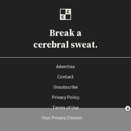
Break a
cerebral sweat.
Advertise
Contact
Unsubscribe
Privacy Policy
Terms of Use
x
Your Privacy Choices