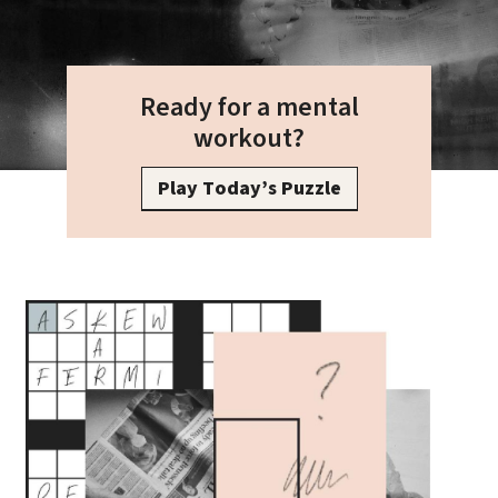
Ready for a mental
workout?
Play Today’s Puzzle