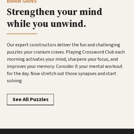
BRAIN GAINS
Strengthen your mind
while you unwind.
Our expert constructors deliver the fun and challenging
puzzles your cranium craves. Playing Crossword Club each
morning activates your mind, sharpens your focus, and
improves your memory. Consider it your mental workout
for the day. Now stretch out those synapses and start
solving.
See All Puzzles