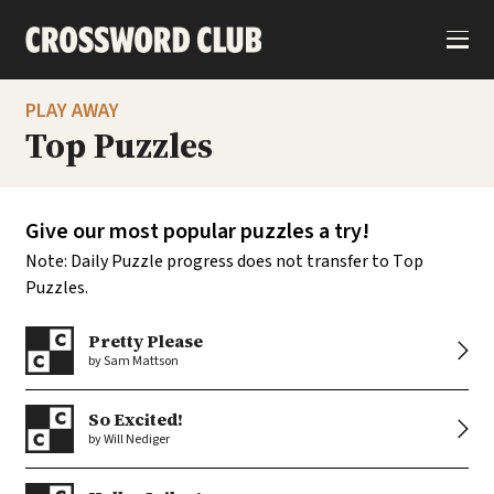
S
k
i
p
t
o
PLAY AWAY
c
o
Top Puzzles
n
t
e
n
t
Give our most popular puzzles a try!
Note: Daily Puzzle progress does not transfer to Top
Puzzles.
Pretty Please
by Sam Mattson
So Excited!
by Will Nediger