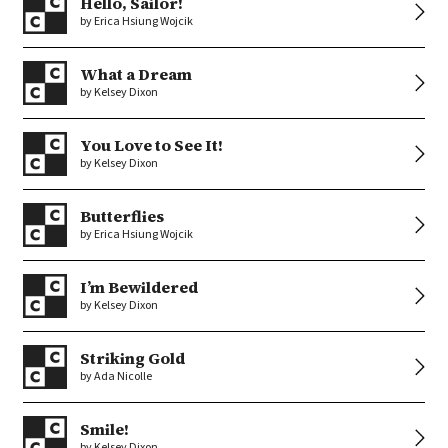
Hello, Sailor!
by Erica Hsiung Wojcik
What a Dream
by Kelsey Dixon
You Love to See It!
by Kelsey Dixon
Butterflies
by Erica Hsiung Wojcik
I’m Bewildered
by Kelsey Dixon
Striking Gold
by Ada Nicolle
Smile!
by Kelsey Dixon