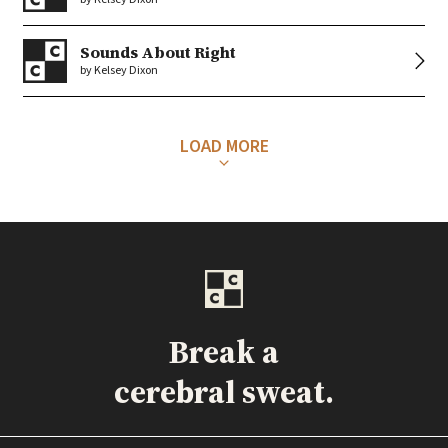
Sounds About Right
by Kelsey Dixon
LOAD MORE
Break a
cerebral sweat.