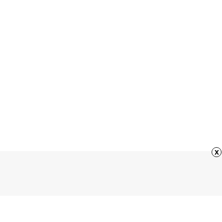
Play Now
07.31
Friday
Play Now
08.01
Saturday
Play Now
08.02
Sunday
x
Play Now
08.03
Monday
Play Now