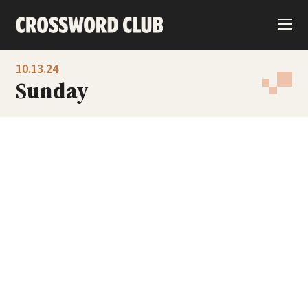
S
07.13
k
Monday
i
p
t
Play Now
o
10.13.24
c
o
Sunday
07.14
n
Tuesday
t
e
n
Play Now
t
07.15
Wednesday
Play Now
07.16
Thursday
Play Now
07.17