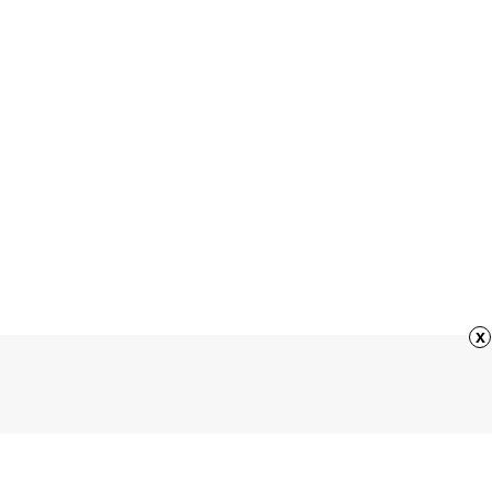
Play Now
07.31
Friday
Play Now
08.01
Saturday
Play Now
08.02
Sunday
x
Play Now
08.03
Monday
Play Now