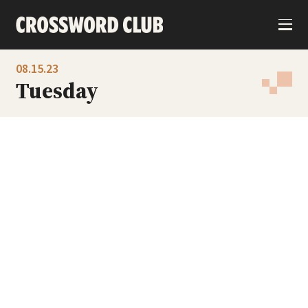
S
07.13
k
Monday
i
p
t
Play Now
o
08.15.23
c
o
Tuesday
07.14
n
Tuesday
t
e
n
Play Now
t
07.15
Wednesday
Play Now
07.16
Thursday
Play Now
07.17