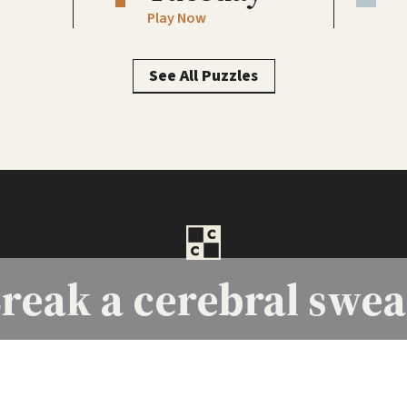
Play Now
See All Puzzles
reak a
cerebral swea