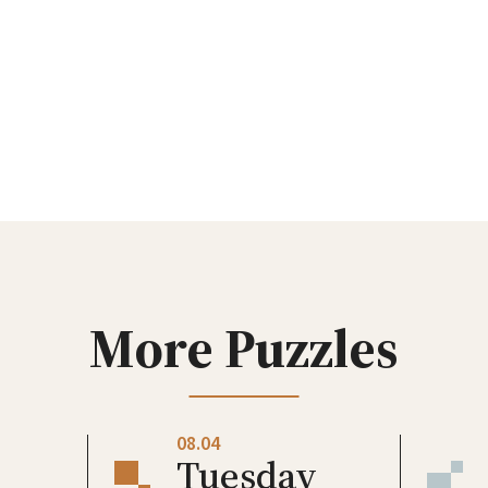
More Puzzles
08.04
Tuesday