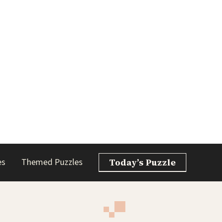
es
Themed Puzzles
Today’s Puzzle