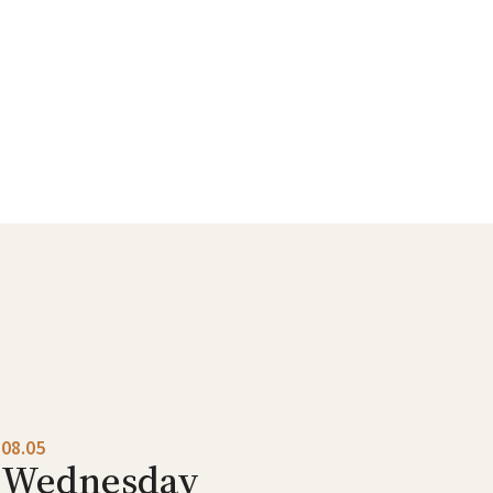
08.05
Wednesday