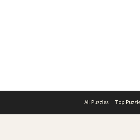
All Puzzles
Top Puzzl