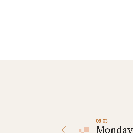
08.02
08.03
Sunday
Monday