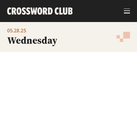
S
07.12
k
Sunday
i
p
t
Play Now
o
05.28.25
c
o
Wednesday
07.13
n
Monday
t
e
n
Play Now
t
07.14
Tuesday
Play Now
07.15
Wednesday
Play Now
07.16