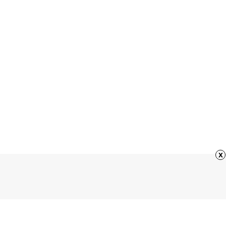
Play Now
07.30
Thursday
Play Now
07.31
Friday
Play Now
08.01
Saturday
x
Play Now
08.02
Sunday
Play Now