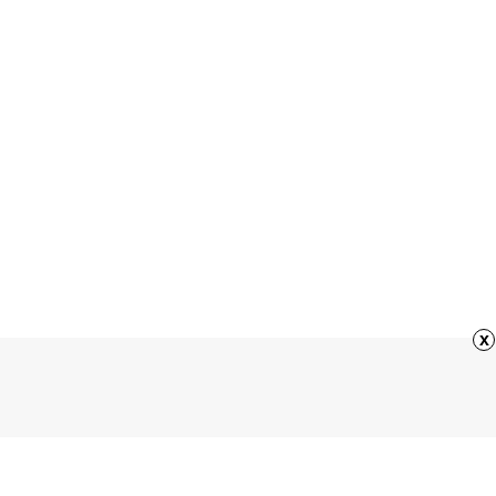
Play Now
07.30
Thursday
Play Now
07.31
Friday
Play Now
08.01
Saturday
x
Play Now
08.02
Sunday
Play Now