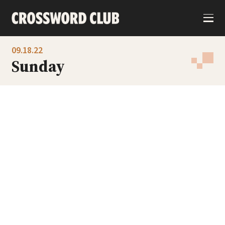
S
07.12
k
Sunday
i
p
t
Play Now
o
09.18.22
c
o
Sunday
07.13
n
Monday
t
e
n
Play Now
t
07.14
Tuesday
Play Now
07.15
Wednesday
Play Now
07.16