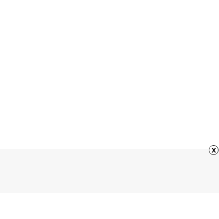
Play Now
07.30
Thursday
Play Now
07.31
Friday
Play Now
08.01
Saturday
x
Play Now
08.02
Sunday
Play Now