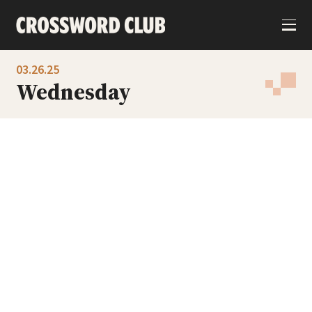
S
07.12
k
Sunday
i
p
t
Play Now
o
03.26.25
c
o
Wednesday
07.13
n
Monday
t
e
n
Play Now
t
07.14
Tuesday
Play Now
07.15
Wednesday
Play Now
07.16