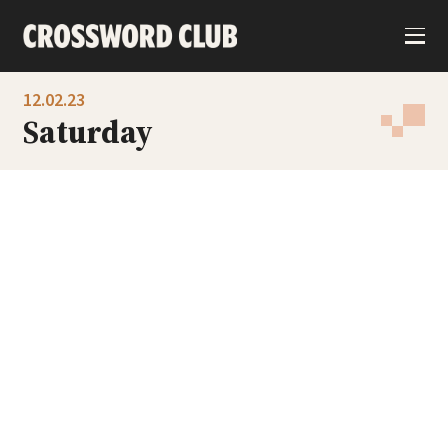
S
07.13
k
Monday
i
p
t
Play Now
o
12.02.23
c
o
Saturday
07.14
n
Tuesday
t
e
n
Play Now
t
07.15
Wednesday
Play Now
07.16
Thursday
Play Now
07.17