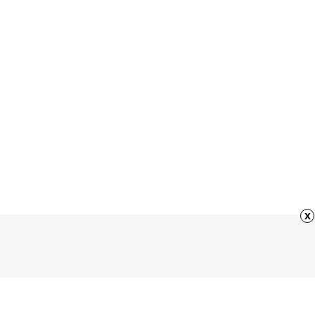
Play Now
07.31
Friday
Play Now
08.01
Saturday
Play Now
08.02
Sunday
x
Play Now
08.03
Monday
Play Now