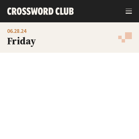
S
07.13
k
Monday
i
p
t
Play Now
o
06.28.24
c
o
Friday
07.14
n
Tuesday
t
e
n
Play Now
t
07.15
Wednesday
Play Now
07.16
Thursday
Play Now
07.17