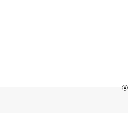
Play Now
07.31
Friday
Play Now
08.01
Saturday
Play Now
08.02
Sunday
x
Play Now
08.03
Monday
Play Now