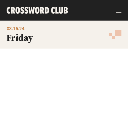
S
07.13
k
Monday
i
p
t
Play Now
o
08.16.24
c
o
Friday
07.14
n
Tuesday
t
e
n
Play Now
t
07.15
Wednesday
Play Now
07.16
Thursday
Play Now
07.17