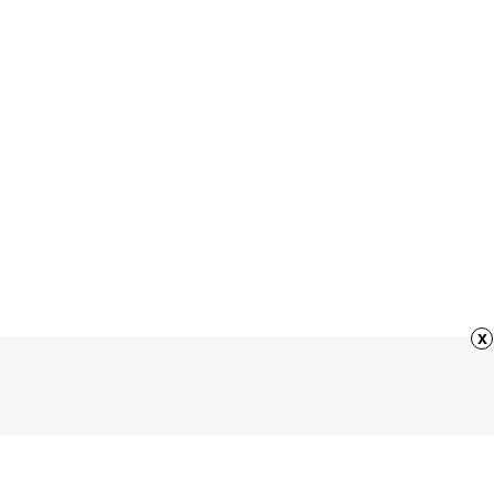
Play Now
07.31
Friday
Play Now
08.01
Saturday
Play Now
08.02
Sunday
x
Play Now
08.03
Monday
Play Now