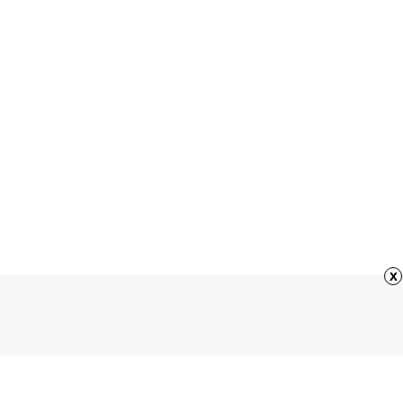
Play Now
07.31
Friday
Play Now
08.01
Saturday
Play Now
08.02
Sunday
x
Play Now
08.03
Monday
Play Now