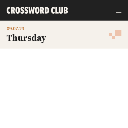
S
07.13
k
Monday
i
p
t
Play Now
o
09.07.23
c
o
Thursday
07.14
n
Tuesday
t
e
n
Play Now
t
07.15
Wednesday
Play Now
07.16
Thursday
Play Now
07.17