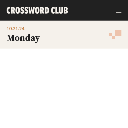
S
07.12
k
Sunday
i
p
t
Play Now
o
10.21.24
c
o
Monday
07.13
n
Monday
t
e
n
Play Now
t
07.14
Tuesday
Play Now
07.15
Wednesday
Play Now
07.16