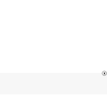
Play Now
07.30
Thursday
Play Now
07.31
Friday
Play Now
08.01
Saturday
x
Play Now
08.02
Sunday
Play Now