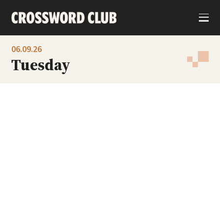
S
07.15
k
Wednesday
i
p
t
Play Now
o
06.09.26
c
o
Tuesday
07.16
n
Thursday
t
e
n
Play Now
t
07.17
Friday
Play Now
07.18
Saturday
Play Now
07.19