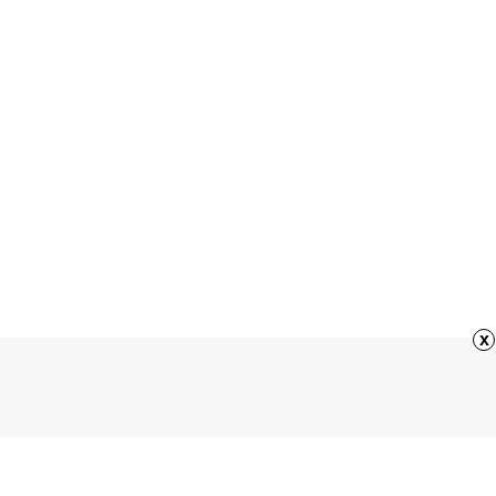
Play Now
08.02
Sunday
Play Now
08.03
Monday
Play Now
08.04
Tuesday
x
Play Now
08.05
Wednesday
Play Now