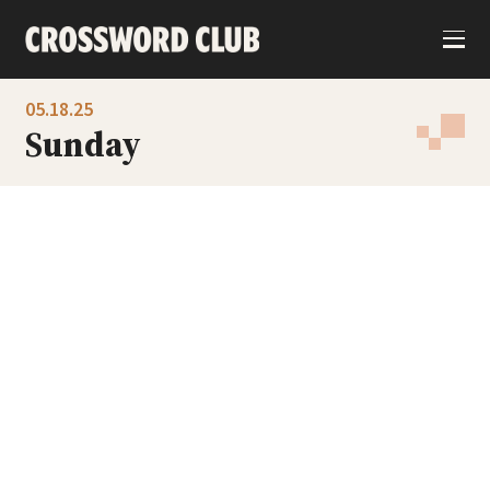
S
07.12
k
Sunday
i
p
t
Play Now
o
05.18.25
c
o
Sunday
07.13
n
Monday
t
e
n
Play Now
t
07.14
Tuesday
Play Now
07.15
Wednesday
Play Now
07.16