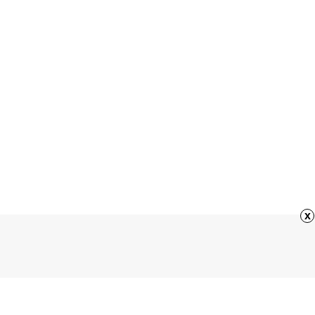
Play Now
07.30
Thursday
Play Now
07.31
Friday
Play Now
08.01
Saturday
x
Play Now
08.02
Sunday
Play Now