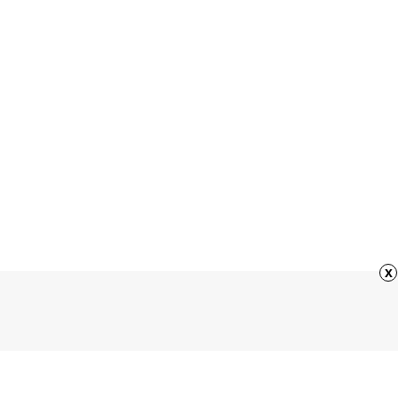
Play Now
07.31
Friday
Play Now
08.01
Saturday
Play Now
08.02
Sunday
x
Play Now
08.03
Monday
Play Now