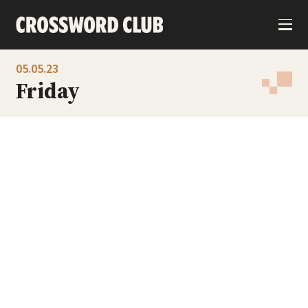
S
07.13
k
Monday
i
p
t
Play Now
o
05.05.23
c
o
Friday
07.14
n
Tuesday
t
e
n
Play Now
t
07.15
Wednesday
Play Now
07.16
Thursday
Play Now
07.17