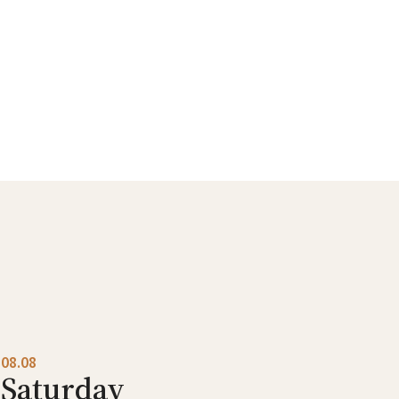
08.08
Saturday