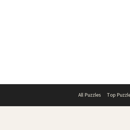
All Puzzles
Top Puzzl