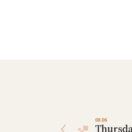
08.05
08.06
Wednesday
Thursd