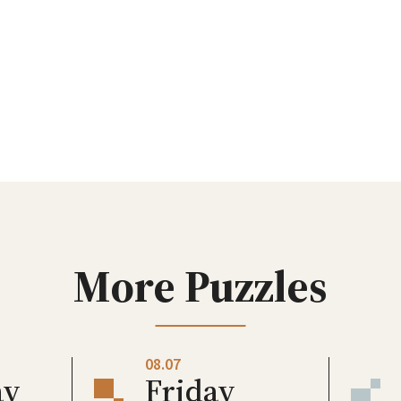
More Puzzles
08.07
ay
Friday