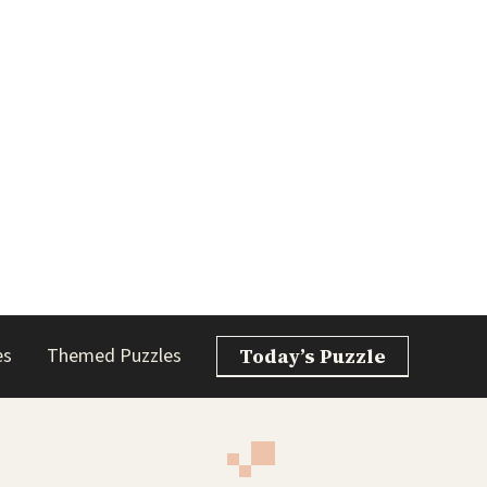
es
Themed Puzzles
Today’s Puzzle