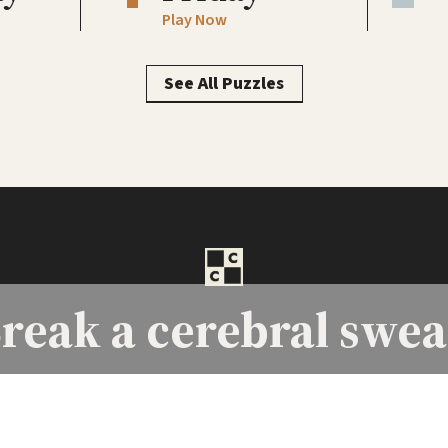
Play Now
See All Puzzles
reak a
cerebral swea