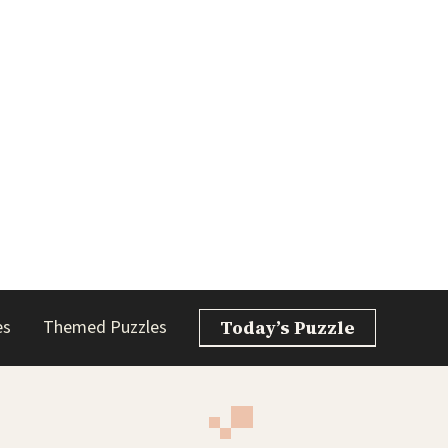
es
Themed Puzzles
Today’s Puzzle