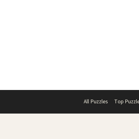
All Puzzles
Top Puzzl