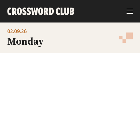
S
07.15
k
Wednesday
i
p
t
Play Now
o
02.09.26
c
o
Monday
07.16
n
Thursday
t
e
n
Play Now
t
07.17
Friday
Play Now
07.18
Saturday
Play Now
07.19