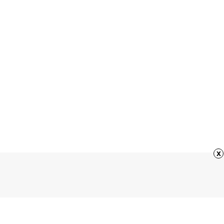
Play Now
08.02
Sunday
Play Now
08.03
Monday
Play Now
08.04
Tuesday
x
Play Now
08.05
Wednesday
Play Now