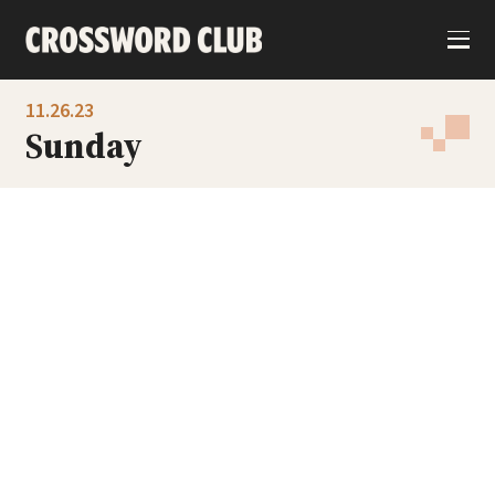
S
07.11
k
Saturday
i
p
t
Play Now
o
11.26.23
c
o
Sunday
07.12
n
Sunday
t
e
n
Play Now
t
07.13
Monday
Play Now
07.14
Tuesday
Play Now
07.15