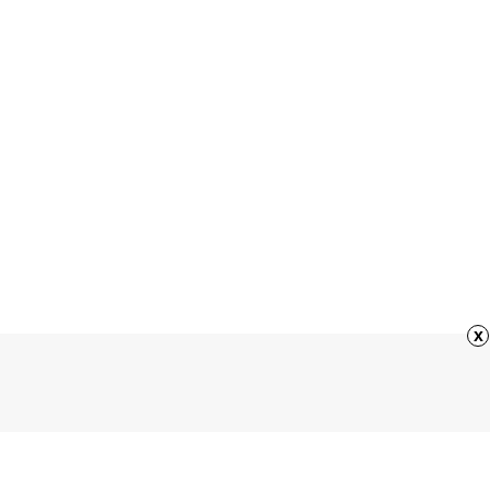
Play Now
07.29
Wednesday
Play Now
07.30
Thursday
Play Now
07.31
Friday
x
Play Now
08.01
Saturday
Play Now