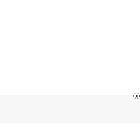
Play Now
07.29
Wednesday
Play Now
07.30
Thursday
Play Now
07.31
Friday
x
Play Now
08.01
Saturday
Play Now