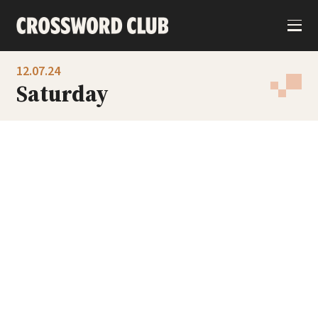
S
07.11
k
Saturday
i
p
t
Play Now
o
12.07.24
c
o
Saturday
07.12
n
Sunday
t
e
n
Play Now
t
07.13
Monday
Play Now
07.14
Tuesday
Play Now
07.15