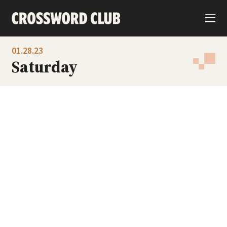
S
07.12
k
Sunday
i
p
t
Play Now
o
01.28.23
c
o
Saturday
07.13
n
Monday
t
e
n
Play Now
t
07.14
Tuesday
Play Now
07.15
Wednesday
Play Now
07.16