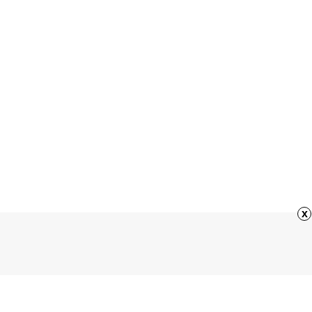
Play Now
07.30
Thursday
Play Now
07.31
Friday
Play Now
08.01
Saturday
x
Play Now
08.02
Sunday
Play Now