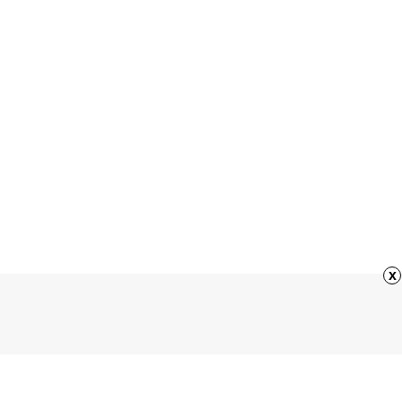
Play Now
07.30
Thursday
Play Now
07.31
Friday
Play Now
08.01
Saturday
x
Play Now
08.02
Sunday
Play Now