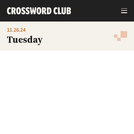
S
07.12
k
Sunday
i
p
t
Play Now
o
11.26.24
c
o
Tuesday
07.13
n
Monday
t
e
n
Play Now
t
07.14
Tuesday
Play Now
07.15
Wednesday
Play Now
07.16